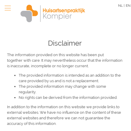
Skip
NL |
EN
to
main
content
Disclaimer
The information provided on this website has been put
together with care. It may nevertheless occur that the information
is inaccurate, incomplete or no longer current.
The provided information is intended as an addition to the
care provided by us and is not a replacement.
The provided information may change with some
regularity.
No rights can be derived from the information provided.
In addition to the information on this website we provide links to
external websites. We have no influence on the content of these
external websites and therefore we can not guarantee the
accuracy of this information.