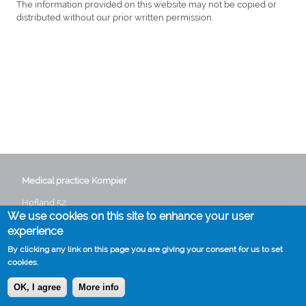
The information provided on this website may not be copied or
distributed without our prior written permission.
Medical practice Kompier
Hofland 52
We use cookies on this site to enhance your user
3641 GG Mijdrecht
Phone:
0297 282235
experience
Email:
info@huisartskompier.nl
By clicking any link on this page you are giving your consent for us to set
cookies.
OK, I agree
More info
Cookies
Disclaimer
Voet