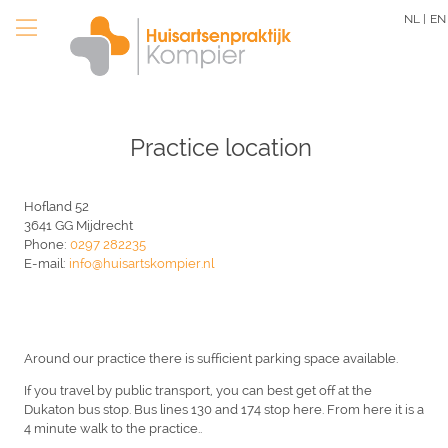
Skip
NL |
EN
to
main
content
Practice location
Hofland 52
3641 GG Mijdrecht
Phone:
0297 282235
E-mail:
info@huisartskompier.nl
Around our practice there is sufficient parking space available.
If you travel by public transport, you can best get off at the
Dukaton bus stop. Bus lines 130 and 174 stop here. From here it is a
4 minute walk to the practice..