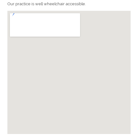
Our practice is well wheelchair accessible.