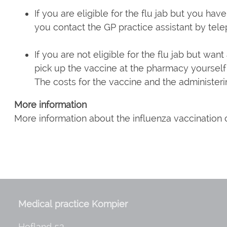
If you are eligible for the flu jab but you hav
you contact the GP practice assistant by tel
If you are not eligible for the flu jab but wan
pick up the vaccine at the pharmacy yourself 
The costs for the vaccine and the administeri
More information
More information about the influenza vaccination
Medical practice Kompier
Hofland 52