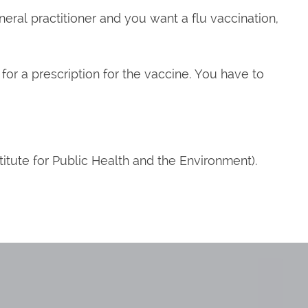
eneral practitioner and you want a flu vaccination,
r for a prescription for the vaccine. You have to
titute for Public Health and the Environment).