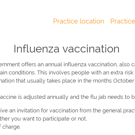
Practice location
Practic
Main
navigation
Influenza vaccination
rnment offers an annual influenza vaccination, also cal
n conditions. This involves people with an extra risk o
ination that usually takes place in the months Octobe
vaccine is adjusted annually and the flu jab needs to 
ceive an invitation for vaccination from the general pract
her you want to participate or not.
f charge.