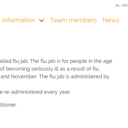
NL |
EN
e information
Team members
News
led flu jab. The flu jab is for people in the age
f becoming seriously ill as a result of flu.
r and November. The flu jab is administered by
be re-administered every year.
itioner.