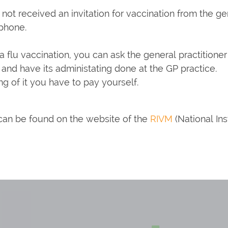
e not received an invitation for vaccination from the g
ephone.
t a flu vaccination, you can ask the general practitione
and have its administating done at the GP practice.
ng of it you have to pay yourself.
 can be found on the website of the
RIVM
(National Ins