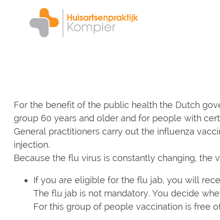
Skip
to
main
content
For the benefit of the public health the Dutch gove
group 60 years and older and for people with certai
General practitioners carry out the influenza vacc
injection.
Because the flu virus is constantly changing, the 
If you are eligible for the flu jab, you will re
The flu jab is not mandatory. You decide whet
For this group of people vaccination is free o