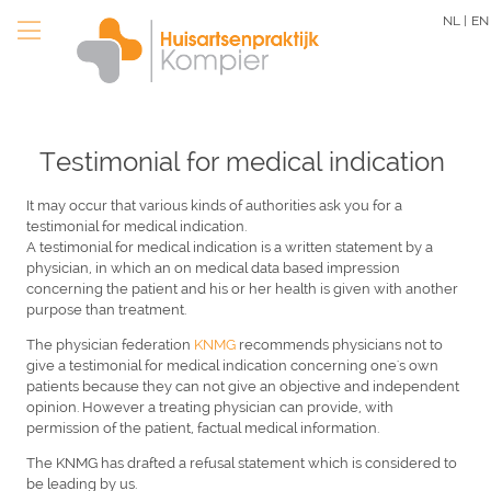
Skip
NL |
EN
to
main
content
Testimonial for medical indication
It may occur that various kinds of authorities ask you for a
testimonial for medical indication.
A testimonial for medical indication is a written statement by a
physician, in which an on medical data based impression
concerning the patient and his or her health is given with another
purpose than treatment.
The physician federation
KNMG
recommends physicians not to
give a testimonial for medical indication concerning one's own
patients because they can not give an objective and independent
opinion. However a treating physician can provide, with
permission of the patient, factual medical information.
The KNMG has drafted a refusal statement which is considered to
be leading by us.