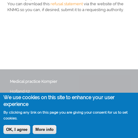
You can download this
refusal statement
via the website of the
KNMG so you can, if desired, submit it to a requesting authority.
Medical practice Kompier
Hofland 52
We use cookies on this site to enhance your user
3641 GG Mijdrecht
Phone:
0297 282235
experience
Email:
info@huisartskompier.nl
By clicking any link on this page you are giving your consent for us to set
cookies.
OK, I agree
More info
Cookies
Disclaimer
Voet