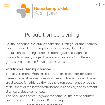
Skip
NL |
EN
to
main
content
Population screening
For the benefit of the public health the Dutch government offers
various medical screenings to the population, also called
population screenings. These screenings aim to diagnose a
disease (at an early stage). There are screenings for different
groups of people and for various diseases.
Population screening for cancer
The government offers three population screenings for cancer,
namely cervical cancer, breast cancer and bowel cancer. These
are diseases for which, either by the often occurrence or by the
seriousness of the (advanced) disease, diagnosing and treatment
at an early stage gains health.
The population screenings are the same for the entire country
and are organized by region. For the region
....................
,
....................
organizes the screenings.