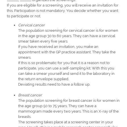
If you are eligible for a screening, you will receive an invitation for
this. Participation is not mandatory. You decide whether you want
to participate or not.
Cervical cancer
The population screening for cervical cancer is for women
in the age group 30 to 60 years. They can have a cervical
smear taken every five years.
If you have received an invitation, you make an
appointment with the GP practice assistant. They take the
smears.
If this is so problematic for you that it is a reason not to
participate, you can use a self-sampling kit. With this you
can take a smear yourself and send it to the laboratory in
the return envelope supplied.
Deviating results need to have a follow up.
Breast cancer
The population screening for breast cancer is for women in
the age group 50 to 75 years. They can have a
mammogram made every two years. This is an X-ray of the
breasts.
The screening takes place at a screening center in your