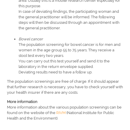
area. Usually this is a mobile research center especially for
this purpose.
In case of deviating findings, the participating woman and
the general practitioner will be informed. The following
steps will then be discussed through an appointment with
the general practitioner.
Bowel cancer
The population screening for bowel cancer is for men and
women in the age group 55 to 75 years. They receive a
stool test every two years.
You can carry out this test yourself and send it to the
laboratory in the return envelope supplied.
Deviating results need to have a follow up.
The population screenings are free of charge. If it should appear
that further research is necessary, you have to check yourself with
your health insurer if there are any costs.
More information
More information about the various population screenings can be
found on the website of the
RIVM
(National Institute for Public
Health and the Environment).