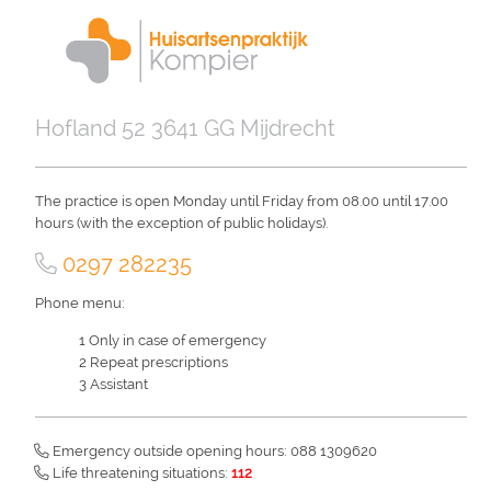
Skip
to
main
content
Hofland 52 3641 GG Mijdrecht
The practice is open Monday until Friday from 08.00 until 17.00
hours (with the exception of public holidays).
0297 282235
Phone menu:
Only in case of emergency
Repeat prescriptions
Assistant
Emergency outside opening hours: 088 1309620
Life threatening situations:
112