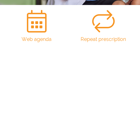
Web agenda
Repeat prescription