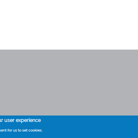
Health information by Thuisarts
ur user experience
ent for us to set cookies.
Cookies
Disclaimer