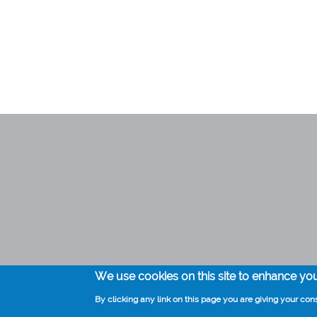
Medical practice Kompier
0297 282235
info@huisartskompier.nl
We use cookies on this site to enhance yo
By clicking any link on this page you are giving your cons
Voet