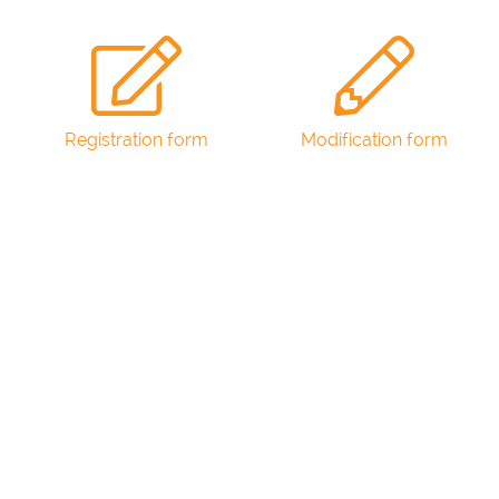
Registration form
Modification form