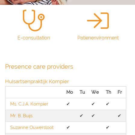
E-consultation
Patienenvironment
Presence care providers
Huisartsenpraktijk Kompier
Mo
Tu
We
Th
Fr
Ms. C.J.A. Kompier
✔︎
✔︎
✔︎
Mr. B. Buijs
✔︎
✔︎
✔︎
Suzanne Ouwersloot
✔︎
✔︎