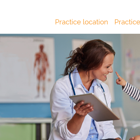
Practice location
Practic
Main
navigation