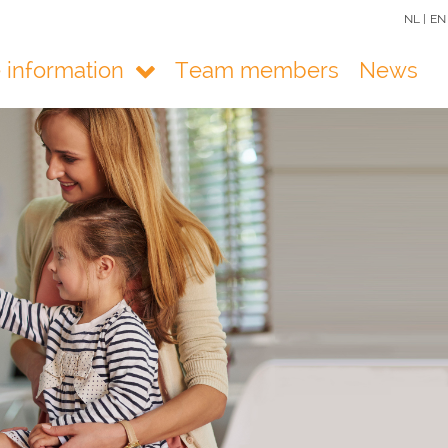
NL |
EN
e information
Team members
News