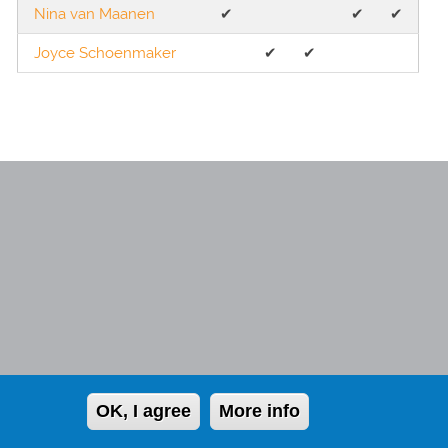
Nina van Maanen
✔︎
✔︎
✔︎
Joyce Schoenmaker
✔︎
✔︎
Member of the NHG
OK, I agree
More info